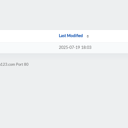
Last Modified
2025-07-19 18:03
ga123.com Port 80