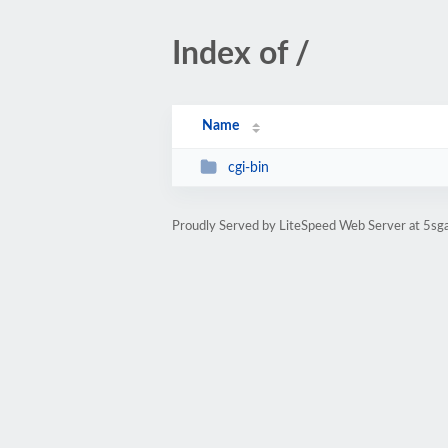
Index of /
Name
cgi-bin
Proudly Served by LiteSpeed Web Server at 5s